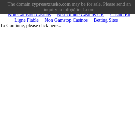
The domain
cypressxrusko.com
may be for sale. Please send an
inquiry to
info@first1.com
Non Gamstop Casinos
Best Online Casinos UK
Casino En
Ligne Fiable
Non Gamstop Casinos
Betting Sites
To Continue, please click here...